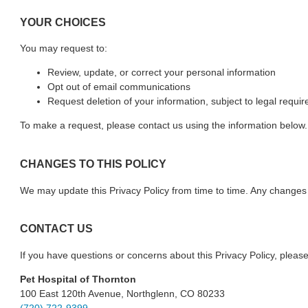
YOUR CHOICES
You may request to:
Review, update, or correct your personal information
Opt out of email communications
Request deletion of your information, subject to legal requi
To make a request, please contact us using the information below.
CHANGES TO THIS POLICY
We may update this Privacy Policy from time to time. Any changes w
CONTACT US
If you have questions or concerns about this Privacy Policy, please
Pet Hospital of Thornton
100 East 120th Avenue, Northglenn, CO 80233
(720) 722-9399