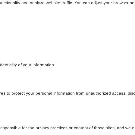
ctionality and analyze website traffic. You can adjust your browser sett
dentiality of your information.
res to protect your personal information from unauthorized access, dis
esponsible for the privacy practices or content of those sites, and we e