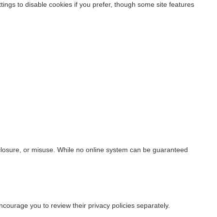
ings to disable cookies if you prefer, though some site features
closure, or misuse. While no online system can be guaranteed
ncourage you to review their privacy policies separately.