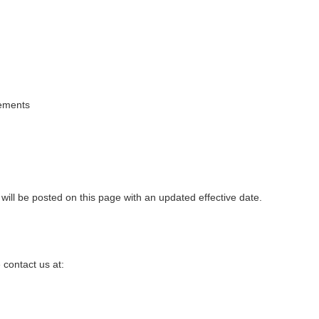
rements
ill be posted on this page with an updated effective date.
 contact us at: