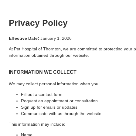
Privacy Policy
Effective Date:
January 1, 2026
At Pet Hospital of Thornton, we are committed to protecting your p
information obtained through our website.
INFORMATION WE COLLECT
We may collect personal information when you:
Fill out a contact form
Request an appointment or consultation
Sign up for emails or updates
Communicate with us through the website
This information may include:
Name