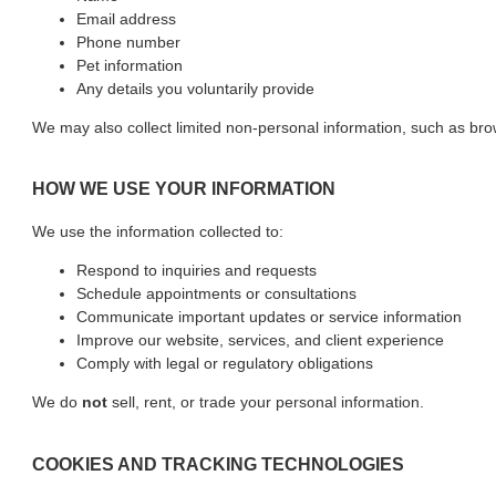
Email address
Phone number
Pet information
Any details you voluntarily provide
We may also collect limited non-personal information, such as br
HOW WE USE YOUR INFORMATION
We use the information collected to:
Respond to inquiries and requests
Schedule appointments or consultations
Communicate important updates or service information
Improve our website, services, and client experience
Comply with legal or regulatory obligations
We do
not
sell, rent, or trade your personal information.
COOKIES AND TRACKING TECHNOLOGIES