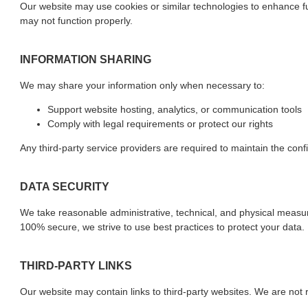
Our website may use cookies or similar technologies to enhance fun
may not function properly.
INFORMATION SHARING
We may share your information only when necessary to:
Support website hosting, analytics, or communication tools
Comply with legal requirements or protect our rights
Any third-party service providers are required to maintain the confi
DATA SECURITY
We take reasonable administrative, technical, and physical measu
100% secure, we strive to use best practices to protect your data.
THIRD-PARTY LINKS
Our website may contain links to third-party websites. We are not r