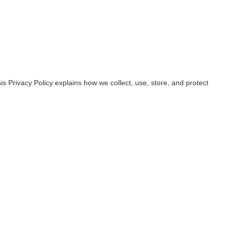
s Privacy Policy explains how we collect, use, store, and protect