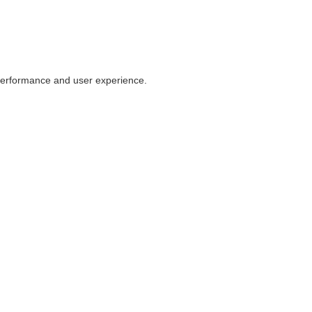
 performance and user experience.