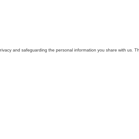
rivacy and safeguarding the personal information you share with us. Thi