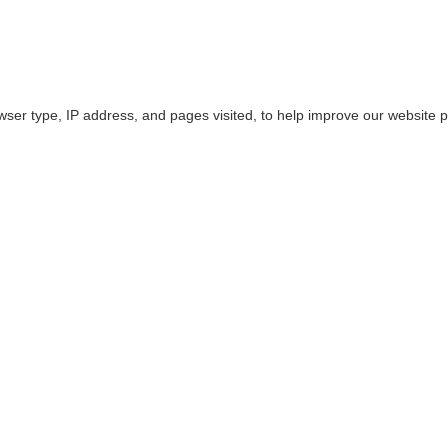
owser type, IP address, and pages visited, to help improve our website