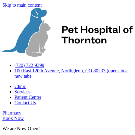
Skip to main content
(720) 722-9399
100 East 120th Avenue, Northglenn, CO 80233
(opens in a
new tab)
Clinic
Services
Patient Center
Contact Us
Pharmacy
Book Now
We are Now Open!