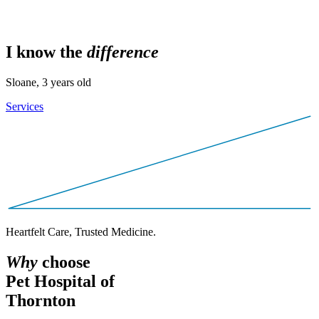
I know the
d
i
f
f
e
r
e
n
c
e
Sloane, 3 years old
Services
Heartfelt Care, Trusted Medicine.
W
h
y
choose
Pet Hospital of
Thornton