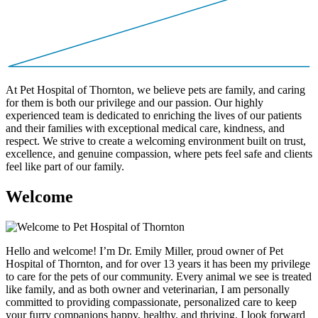
At Pet Hospital of Thornton, we believe pets are family, and caring
for them is both our privilege and our passion. Our highly
experienced team is dedicated to enriching the lives of our patients
and their families with exceptional medical care, kindness, and
respect. We strive to create a welcoming environment built on trust,
excellence, and genuine compassion, where pets feel safe and clients
feel like part of our family.
W
e
l
c
o
m
e
Hello and welcome! I’m Dr. Emily Miller, proud owner of Pet
Hospital of Thornton, and for over 13 years it has been my privilege
to care for the pets of our community. Every animal we see is treated
like family, and as both owner and veterinarian, I am personally
committed to providing compassionate, personalized care to keep
your furry companions happy, healthy, and thriving. I look forward