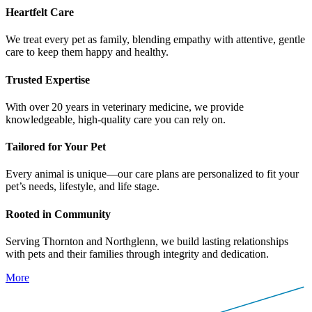
H
e
a
r
t
f
e
l
t
C
a
r
e
We treat every pet as family, blending empathy with attentive, gentle
care to keep them happy and healthy.
T
r
u
s
t
e
d
E
x
p
e
r
t
i
s
e
With over 20 years in veterinary medicine, we provide
knowledgeable, high-quality care you can rely on.
T
a
i
l
o
r
e
d
f
o
r
Y
o
u
r
P
e
t
Every animal is unique—our care plans are personalized to fit your
pet’s needs, lifestyle, and life stage.
R
o
o
t
e
d
i
n
C
o
m
m
u
n
i
t
y
Serving Thornton and Northglenn, we build lasting relationships
with pets and their families through integrity and dedication.
More