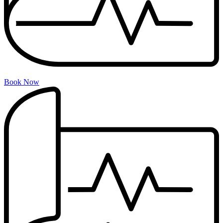
Book Now