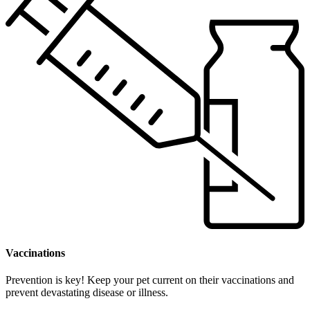
Vaccinations
Prevention is key! Keep your pet current on their vaccinations and
prevent devastating disease or illness.