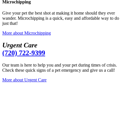
Microchipping
Give your pet the best shot at making it home should they ever
wander. Microchipping is a quick, easy and affordable way to do
just that!
More
about Microchipping
U
r
g
e
n
t
C
a
r
e
(720) 722-9399
Our team is here to help you and your pet during times of crisis.
Check these quick signs of a pet emergency and give us a call!
More
about Urgent Care