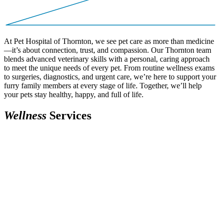
At Pet Hospital of Thornton, we see pet care as more than medicine
—it’s about connection, trust, and compassion. Our Thornton team
blends advanced veterinary skills with a personal, caring approach
to meet the unique needs of every pet. From routine wellness exams
to surgeries, diagnostics, and urgent care, we’re here to support your
furry family members at every stage of life. Together, we’ll help
your pets stay healthy, happy, and full of life.
W
e
l
l
n
e
s
s
Services