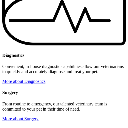
Diagnostics
Convenient, in-house diagnostic capabilities allow our veterinarians
to quickly and accurately diagnose and treat your pet.
More
about Diagnostics
Surgery
From routine to emergency, our talented veterinary team is
committed to your pet in their time of need.
More
about Surgery