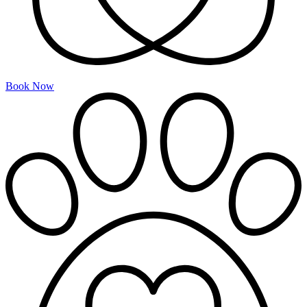
Book Now