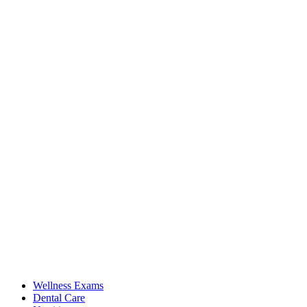
Wellness Exams
Dental Care