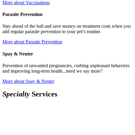
More
about Vaccinations
Parasite Prevention
Stay ahead of the ball and save money on treatment costs when you
add regular parasite prevention to your pet’s routine.
More
about Parasite Prevention
Spay & Neuter
Prevention of unwanted pregnancies, curbing unpleasant behaviors
and improving long-term health...need we say more?
More
about Spay & Neuter
S
p
e
c
i
a
l
t
y
Services