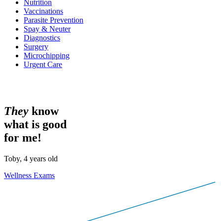
Nutrition
Vaccinations
Parasite Prevention
Spay & Neuter
Diagnostics
Surgery
Microchipping
Urgent Care
T
h
e
y
know
what is good
for me!
Toby, 4 years old
Wellness Exams