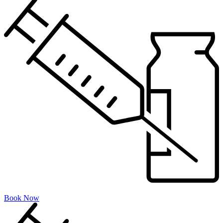
Book Now