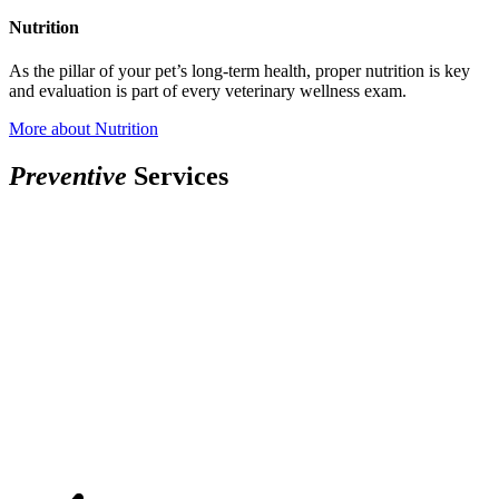
Nutrition
As the pillar of your pet’s long-term health, proper nutrition is key
and evaluation is part of every veterinary wellness exam.
More
about Nutrition
P
r
e
v
e
n
t
i
v
e
Services