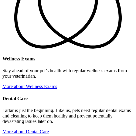
Wellness Exams
Stay ahead of your pet’s health with regular wellness exams from
your veterinarian.
More
about Wellness Exams
Dental Care
Tartar is just the beginning. Like us, pets need regular dental exams
and cleaning to keep them healthy and prevent potentially
devastating issues later on.
More
about Dental Care