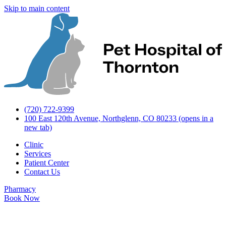
Skip to main content
(720) 722-9399
100 East 120th Avenue, Northglenn, CO 80233
(opens in a
new tab)
Clinic
Services
Patient Center
Contact Us
Pharmacy
Book Now