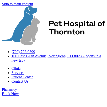
Skip to main content
(720) 722-9399
100 East 120th Avenue, Northglenn, CO 80233
(opens in a
new tab)
Clinic
Services
Patient Center
Contact Us
Pharmacy
Book Now