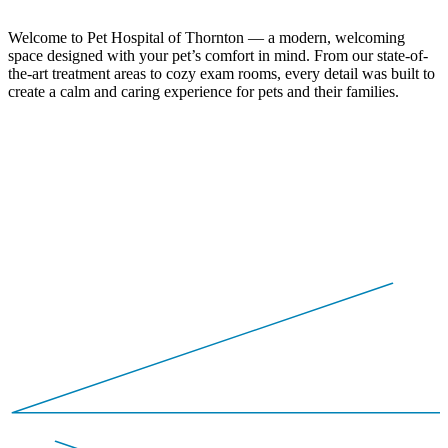
Welcome to Pet Hospital of Thornton — a modern, welcoming
space designed with your pet’s comfort in mind. From our state-of-
the-art treatment areas to cozy exam rooms, every detail was built to
create a calm and caring experience for pets and their families.