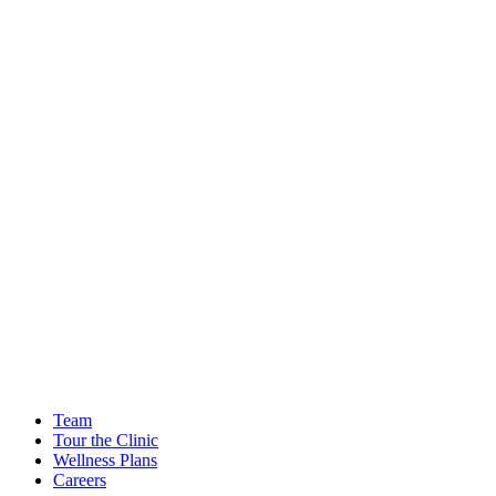
Team
Tour the Clinic
Wellness Plans
Careers