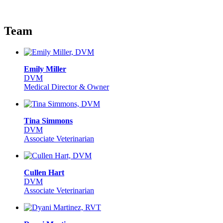
Team
Emily Miller
DVM
Medical Director & Owner
Tina Simmons
DVM
Associate Veterinarian
Cullen Hart
DVM
Associate Veterinarian