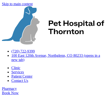
Skip to main content
(720) 722-9399
100 East 120th Avenue, Northglenn, CO 80233
(opens in a
new tab)
Clinic
Services
Patient Center
Contact Us
Pharmacy
Book Now