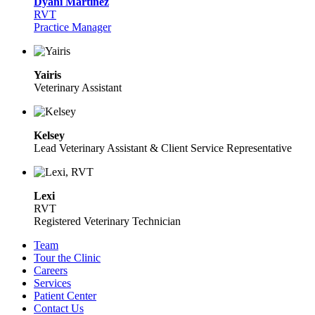
Dyani Martinez
RVT
Practice Manager
Yairis
Veterinary Assistant
Kelsey
Lead Veterinary Assistant & Client Service Representative
Lexi
RVT
Registered Veterinary Technician
Team
Tour the Clinic
Careers
Services
Patient Center
Contact Us