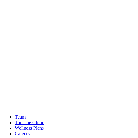
Team
Tour the Clinic
Wellness Plans
Careers