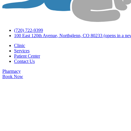
(720) 722-9399
100 East 120th Avenue, Northglenn, CO 80233
(opens in a ne
Clinic
Services
Patient Center
Contact Us
Pharmacy
Book Now