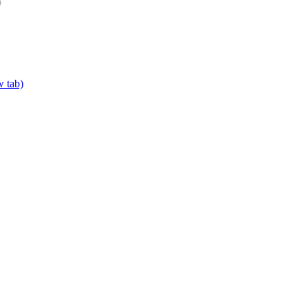
w tab)