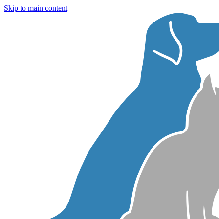
Skip to main content