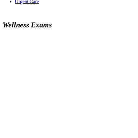
Urgent Care
W
e
l
l
n
e
s
s
E
x
a
m
s