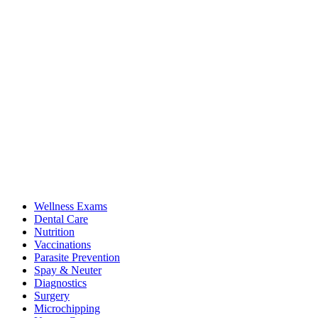
Wellness Exams
Dental Care
Nutrition
Vaccinations
Parasite Prevention
Spay & Neuter
Diagnostics
Surgery
Microchipping