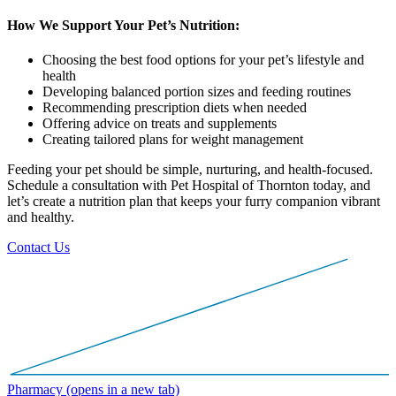
How We Support Your Pet’s Nutrition:
Choosing the best food options for your pet’s lifestyle and
health
Developing balanced portion sizes and feeding routines
Recommending prescription diets when needed
Offering advice on treats and supplements
Creating tailored plans for weight management
Feeding your pet should be simple, nurturing, and health-focused.
Schedule a consultation with Pet Hospital of Thornton today, and
let’s create a nutrition plan that keeps your furry companion vibrant
and healthy.
Contact Us
Pharmacy
(opens in a new tab)