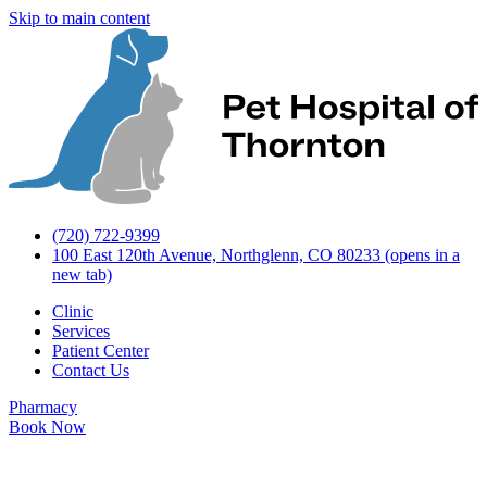
Skip to main content
(720) 722-9399
100 East 120th Avenue, Northglenn, CO 80233
(opens in a
new tab)
Clinic
Services
Patient Center
Contact Us
Pharmacy
Book Now