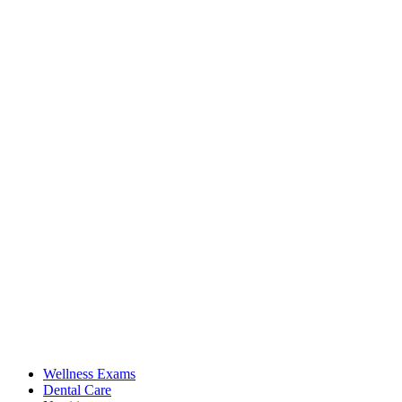
Wellness Exams
Dental Care