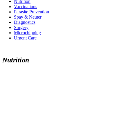
Nutrition
Vaccinations
Parasite Prevention
Spay & Neuter
Diagnostics
Surgery
Microchipping
Urgent Care
N
u
t
r
i
t
i
o
n