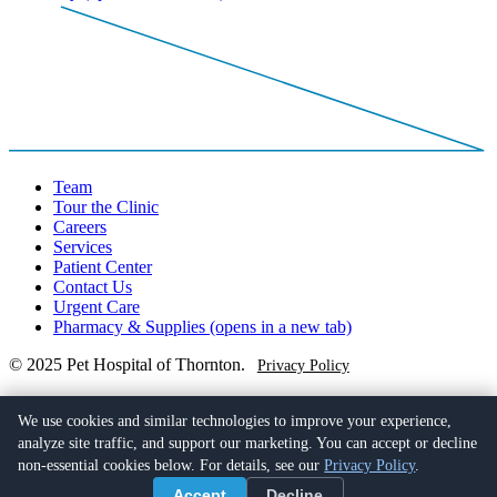
Team
Tour the Clinic
Careers
Services
Patient Center
Contact Us
Urgent Care
Pharmacy & Supplies
(opens in a new tab)
© 2025 Pet Hospital of Thornton.
Privacy Policy
(720) 722-9399
100 East 120th Avenue,
We use cookies and similar technologies to improve your experience,
Northglenn, CO 80233
(opens in a new tab)
analyze site traffic, and support our marketing. You can accept or decline
non-essential cookies below. For details, see our
Privacy Policy
.
Facebook
(opens in a new tab)
Accept
Decline