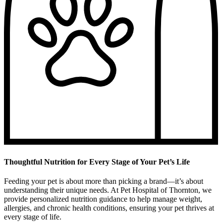
Thoughtful Nutrition for Every Stage of Your Pet’s Life
Feeding your pet is about more than picking a brand—it’s about
understanding their unique needs. At Pet Hospital of Thornton, we
provide personalized nutrition guidance to help manage weight,
allergies, and chronic health conditions, ensuring your pet thrives at
every stage of life.